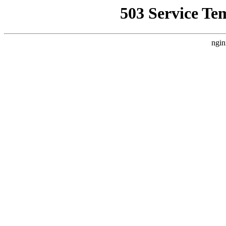
503 Service Te
ngin