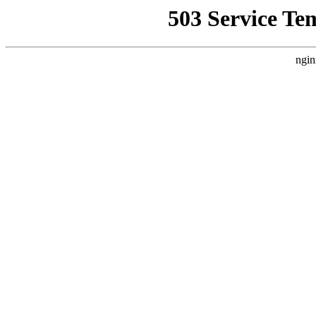
503 Service Te
ngin