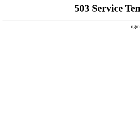
503 Service Te
ngin