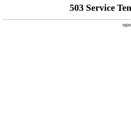
503 Service Te
ngin