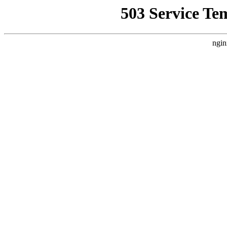
503 Service Te
ngin