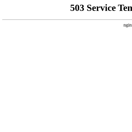
503 Service Te
ngin