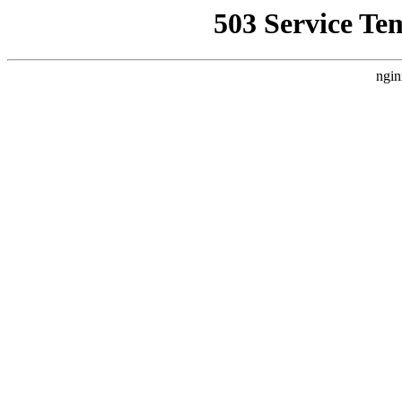
503 Service Te
ngin