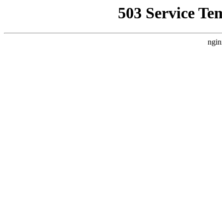
503 Service Te
ngin