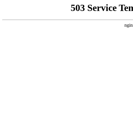
503 Service Te
ngin