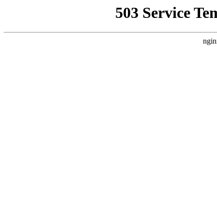
503 Service Te
ngin